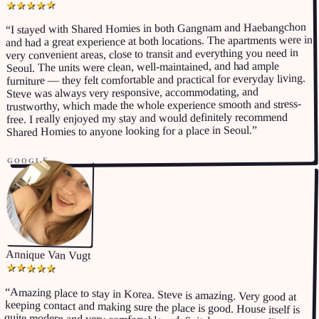
★
★
★
★
★
I stayed with Shared Homies in both Gangnam and Haebangchon
“
and had a great experience at both locations. The apartments were in
very convenient areas, close to transit and everything you need in
Seoul. The units were clean, well-maintained, and had ample
furniture — they felt comfortable and practical for everyday living.
Steve was always very responsive, accommodating, and
trustworthy, which made the whole experience smooth and stress-
free. I really enjoyed my stay and would definitely recommend
”
Shared Homies to anyone looking for a place in Seoul.
GOOGLE
Annique Van Vugt
★
★
★
★
★
“
Amazing place to stay in Korea. Steve is amazing. Very good at
keeping contact and making sure the place is good. House itself is