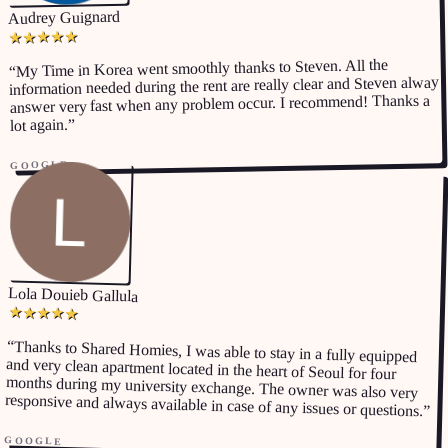
Audrey Guignard
★
★
★
★
★
My Time in Korea went smoothly thanks to Steven. All the
“
information needed during the rent are really clear and Steven alway
answer very fast when any problem occur. I recommend! Thanks a
”
lot again.
GOOGLE
Lola Douieb Gallula
★
★
★
★
★
“
Thanks to Shared Homies, I was able to stay in a fully equipped
and very clean apartment located in the heart of Seoul for four
months during my university exchange. The owner was also very
responsive and always available in case of any issues or questions.
”
GOOGLE