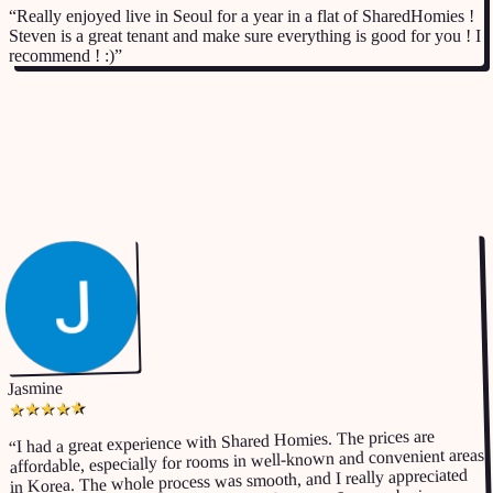
“
Really enjoyed live in Seoul for a year in a flat of SharedHomies !
Steven is a great tenant and make sure everything is good for you ! I
recommend ! :)
”
Google Business
listing
Jasmine
★
★
★
★
★
I had a great experience with Shared Homies. The prices are
“
affordable, especially for rooms in well-known and convenient areas
in Korea. The whole process was smooth, and I really appreciated