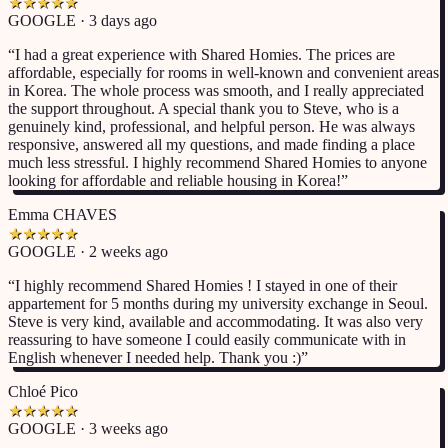
★
★
★
★
★
GOOGLE · 3 days ago
“
I had a great experience with Shared Homies. The prices are
affordable, especially for rooms in well-known and convenient areas
in Korea. The whole process was smooth, and I really appreciated
the support throughout. A special thank you to Steve, who is a
genuinely kind, professional, and helpful person. He was always
responsive, answered all my questions, and made finding a place
much less stressful. I highly recommend Shared Homies to anyone
looking for affordable and reliable housing in Korea!
”
Emma CHAVES
★
★
★
★
★
GOOGLE · 2 weeks ago
“
I highly recommend Shared Homies ! I stayed in one of their
appartement for 5 months during my university exchange in Seoul.
Steve is very kind, available and accommodating. It was also very
reassuring to have someone I could easily communicate with in
English whenever I needed help. Thank you :)
”
Chloé Pico
★
★
★
★
★
GOOGLE · 3 weeks ago