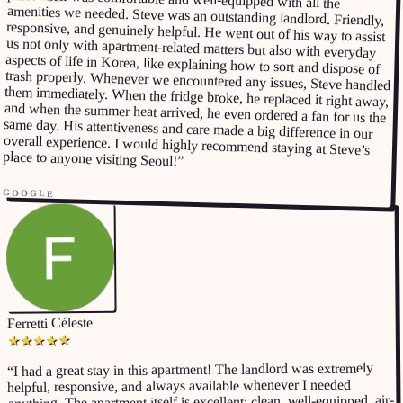
place to anyone visiting Seoul!
”
GOOGLE
Ferretti Céleste
★
★
★
★
★
I had a great stay in this apartment! The landlord was extremely
“
helpful, responsive, and always available whenever I needed
anything. The apartment itself is excellent: clean, well-equipped, air-