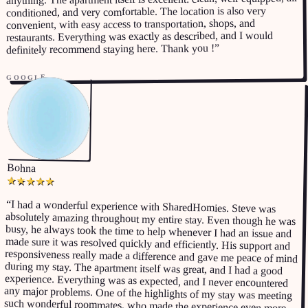
conditioned, and very comfortable. The location is also very
convenient, with easy access to transportation, shops, and
restaurants. Everything was exactly as described, and I would
”
definitely recommend staying here. Thank you !
GOOGLE
Bohna
★
★
★
★
★
“
I had a wonderful experience with SharedHomies. Steve was
absolutely amazing throughout my entire stay. Even though he was
busy, he always took the time to help whenever I had an issue and
made sure it was resolved quickly and efficiently. His support and
responsiveness really made a difference and gave me peace of mind
during my stay. The apartment itself was great, and I had a good
experience. Everything was as expected, and I never encountered
any major problems. One of the highlights of my stay was meeting
such wonderful roommates, who made the experience even more
enjoyable and memorable. If you’re looking for a similar experience,
a comfortable place to live, a good host, and a great community, I
would highly recommend SharedHomies. I’m very grateful for my