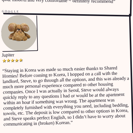
quite modern and very comfortable ~ definitely recommend
”
GOOGLE
Jupiter
★
★
★
★
★
Staying in Korea was made so much easier thanks to Shared
“
Homies! Before coming to Korea, I hopped on a call with the
landlord, Steve, to go through all the options, and this was already a
much more personal experience compared to other housing
companies. Once I was actually in Seoul, Steve would always
quickly reply to any questions I had or would be at the apartment
within an hour if something was wrong. The apartment was
completely furnished with everything you need, including bedding,
towels, etc. The deposit is low compared to other options in Korea,
and Steve speaks perfect English, so I didn’t have to worry about
”
communicating in (broken) Korean.