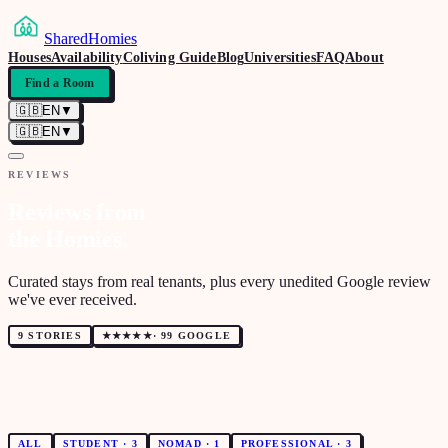
SharedHomies
Houses
Availability
Coliving Guide
Blog
Universities
FAQ
About
Find a Room
🇬🇧
EN
▼
🇬🇧
EN
▼
REVIEWS
Reviews from
the Homies.
Curated stays from real tenants, plus every unedited Google review
we've ever received.
9 STORIES
★★★★★
·
99 GOOGLE
ALL
STUDENT
·
3
NOMAD
·
1
PROFESSIONAL
·
3