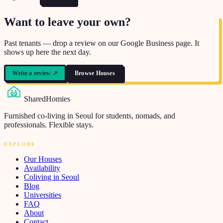
Want to leave your own?
Past tenants — drop a review on our Google Business page. It
shows up here the next day.
Write a review
↗
Browse Houses
SharedHomies
Furnished co-living in Seoul for students, nomads, and
professionals. Flexible stays.
EXPLORE
Our Houses
Availability
Coliving in Seoul
Blog
Universities
FAQ
About
Contact