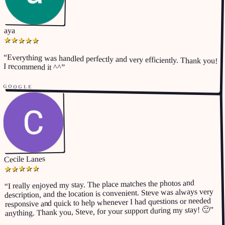
aya
★
★
★
★
★
“
Everything was handled perfectly and very efficiently. Thank you!
I recommend it ^^
”
GOOGLE
Cecile Lanes
★
★
★
★
★
I really enjoyed my stay. The place matches the photos and
“
description, and the location is convenient. Steve was always very
responsive and quick to help whenever I had questions or needed
”
anything. Thank you, Steve, for your support during my stay! 🙂