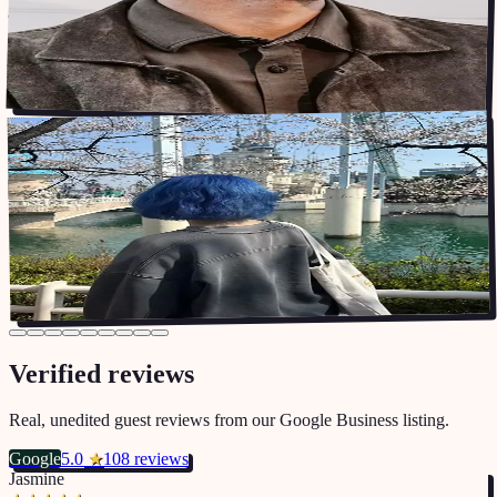
supportive community in a new city!
”
Stayed at HBC2
🇳🇩
Sanne
Jan 2025 – Jan 2026
STUDENT
Staying in Korea was made so much easier thanks to Shared
“
Homies! Before coming to Korea, I hopped on a call with the
landlord, Steve, to go through all the options, and this was already a
much more personal experience compared to other housing
”
companies.
Stayed at HBC9
Verified reviews
Real, unedited guest reviews from our Google Business listing.
Google
5.0
★
108 reviews
Jasmine