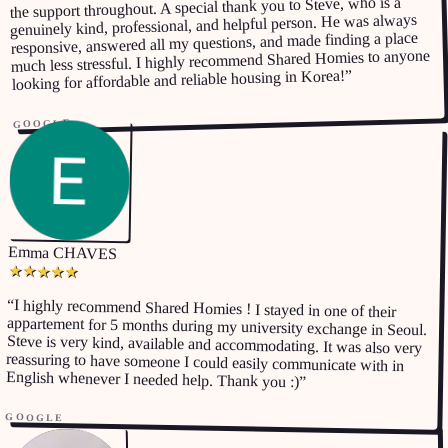
the support throughout. A special thank you to Steve, who is a
genuinely kind, professional, and helpful person. He was always
responsive, answered all my questions, and made finding a place
much less stressful. I highly recommend Shared Homies to anyone
”
looking for affordable and reliable housing in Korea!
GOOGLE
Emma CHAVES
★
★
★
★
★
“
I highly recommend Shared Homies ! I stayed in one of their
appartement for 5 months during my university exchange in Seoul.
Steve is very kind, available and accommodating. It was also very
reassuring to have someone I could easily communicate with in
English whenever I needed help. Thank you :)
”
GOOGLE