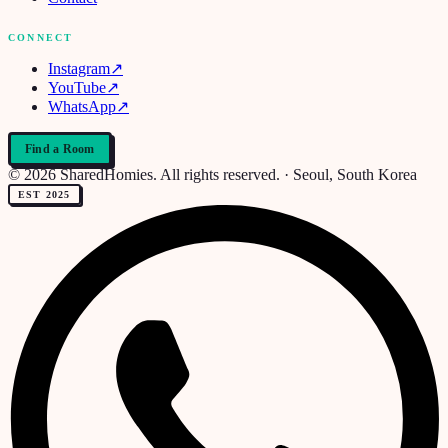
CONNECT
Instagram
↗
YouTube
↗
WhatsApp
↗
Find a Room
© 2026 SharedHomies. All rights reserved. · Seoul, South Korea
EST 2025