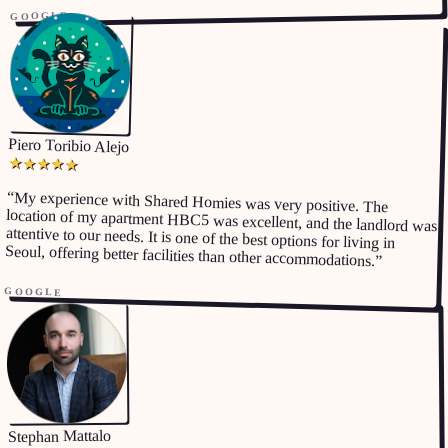
GOOGLE
Piero Toribio Alejo
★
★
★
★
★
“
My experience with Shared Homies was very positive. The
location of my apartment HBC5 was excellent, and the landlord was
attentive to our needs. It is one of the best options for living in
Seoul, offering better facilities than other accommodations.
”
GOOGLE
Stephan Mattalo