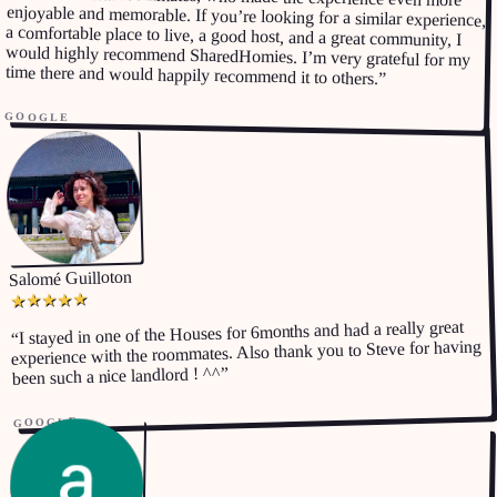
time there and would happily recommend it to others.
”
GOOGLE
Salomé Guilloton
★
★
★
★
★
I stayed in one of the Houses for 6months and had a really great
“
experience with the roommates. Also thank you to Steve for having
”
been such a nice landlord ! ^^
GOOGLE