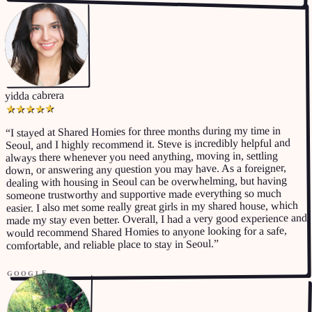
yidda cabrera
★
★
★
★
★
I stayed at Shared Homies for three months during my time in
“
Seoul, and I highly recommend it. Steve is incredibly helpful and
always there whenever you need anything, moving in, settling
down, or answering any question you may have. As a foreigner,
dealing with housing in Seoul can be overwhelming, but having
someone trustworthy and supportive made everything so much
easier. I also met some really great girls in my shared house, which
made my stay even better. Overall, I had a very good experience and
would recommend Shared Homies to anyone looking for a safe,
”
comfortable, and reliable place to stay in Seoul.
GOOGLE