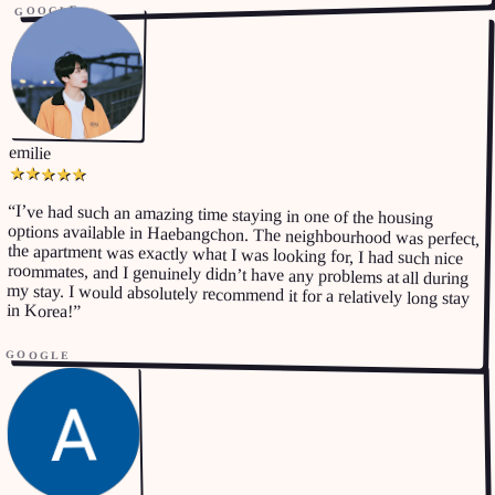
GOOGLE
emilie
★
★
★
★
★
“
I’ve had such an amazing time staying in one of the housing
options available in Haebangchon. The neighbourhood was perfect,
the apartment was exactly what I was looking for, I had such nice
roommates, and I genuinely didn’t have any problems at all during
my stay. I would absolutely recommend it for a relatively long stay
in Korea!
”
GOOGLE