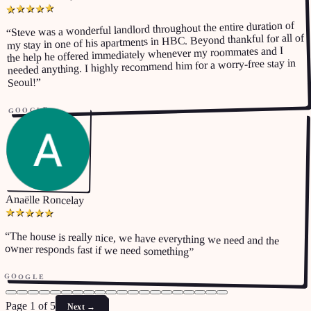
★
★
★
★
★
Steve was a wonderful landlord throughout the entire duration of
“
my stay in one of his apartments in HBC. Beyond thankful for all of
the help he offered immediately whenever my roommates and I
needed anything. I highly recommend him for a worry-free stay in
”
Seoul!
GOOGLE
Anaëlle Roncelay
★
★
★
★
★
“
The house is really nice, we have everything we need and the
owner responds fast if we need something
”
GOOGLE
Page 1 of 5
Next
→