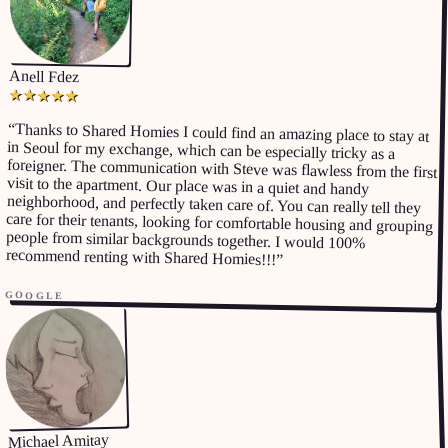
Anell Fdez
★
★
★
★
★
“
Thanks to Shared Homies I could find an amazing place to stay at
in Seoul for my exchange, which can be especially tricky as a
foreigner. The communication with Steve was flawless from the first
visit to the apartment. Our place was in a quiet and handy
neighborhood, and perfectly taken care of. You can really tell they
care for their tenants, looking for comfortable housing and grouping
people from similar backgrounds together. I would 100%
recommend renting with Shared Homies!!!
”
GOOGLE
Michael Amitay