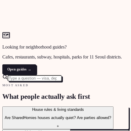
🗺
Looking for neighborhood guides?
Cafes, restaurants, subway, hospitals, parks for 11 Seoul districts.
Open guides →
MOST ASKED
What people actually ask first
House rules & living standards
Are SharedHomies houses actually quiet? Are parties allowed?
+