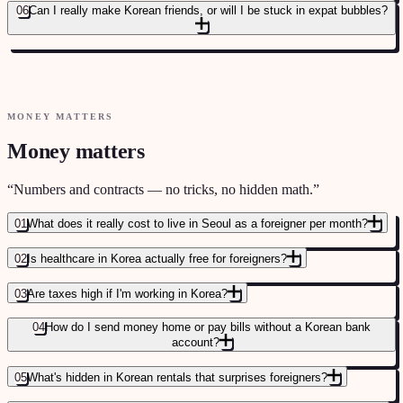
06
Can I really make Korean friends, or will I be stuck in expat bubbles?
MONEY MATTERS
Money matters
“
Numbers and contracts — no tricks, no hidden math.
”
01
What does it really cost to live in Seoul as a foreigner per month?
02
Is healthcare in Korea actually free for foreigners?
03
Are taxes high if I'm working in Korea?
04
How do I send money home or pay bills without a Korean bank
account?
05
What's hidden in Korean rentals that surprises foreigners?