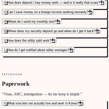
06
How does deposit / key money work — and is it really that scary?
07
Can I save money on a foreign income working remotely?
FULL HOUSING COST COMPARISON
→
08
Where do I send my monthly rent?
09
Where does my security deposit go and when do I get it back?
10
How does the utility split work?
11
How do I get notified about utility overages?
JEONSE VS WOLSE VS KEY MONEY EXPLAINED
→
PAPERWORK
FULL RENTAL GUIDE FOR FOREIGNERS
→
Paperwork
“
Visas, ARC, immigration — let me keep it simple.
”
01
What visa lets me actually live and work in Korea?