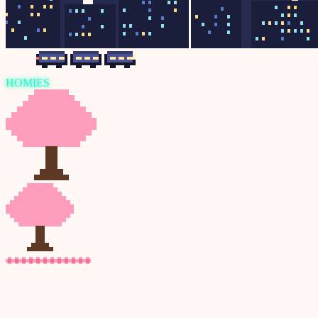
HOMIES