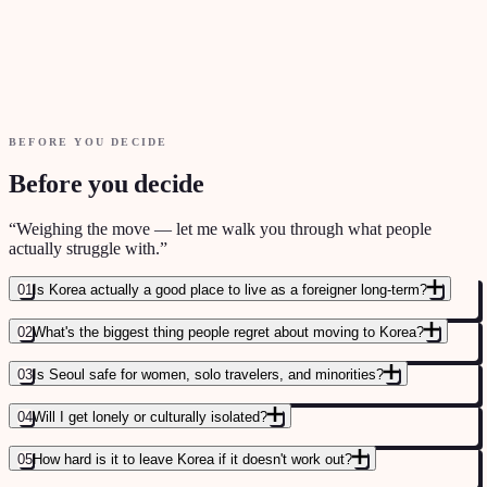
House rules & living standards
BEFORE YOU DECIDE
Before you decide
“
Weighing the move — let me walk you through what people
actually struggle with.
”
01
Is Korea actually a good place to live as a foreigner long-term?
02
What's the biggest thing people regret about moving to Korea?
03
Is Seoul safe for women, solo travelers, and minorities?
04
Will I get lonely or culturally isolated?
05
How hard is it to leave Korea if it doesn't work out?