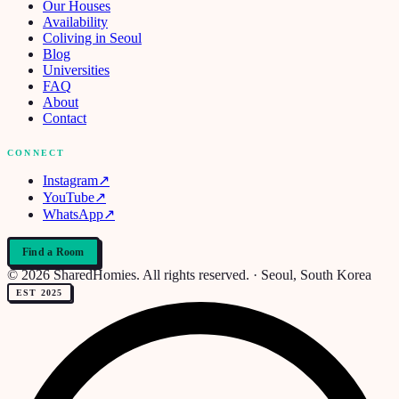
Our Houses
Availability
Coliving in Seoul
Blog
Universities
FAQ
About
Contact
CONNECT
Instagram
↗
YouTube
↗
WhatsApp
↗
Find a Room
© 2026 SharedHomies. All rights reserved. · Seoul, South Korea
EST 2025