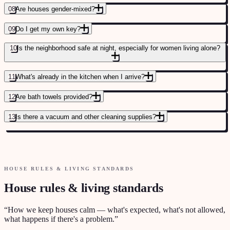
08
Are houses gender-mixed?
SUMMER 2026 GUIDE FOR LANGUAGE STUDENTS
→
09
Do I get my own key?
10
Is the neighborhood safe at night, especially for women living alone?
11
What's already in the kitchen when I arrive?
12
Are bath towels provided?
SEE AVAILABLE ROOMS
→
13
Is there a vacuum and other cleaning supplies?
MORE MOVE-IN QUESTIONS ANSWERED
→
HOUSE RULES & LIVING STANDARDS
House rules & living standards
“
How we keep houses calm — what's expected, what's not allowed,
what happens if there's a problem.
”