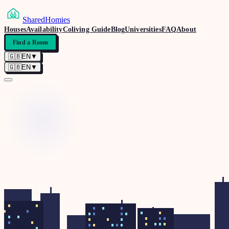
SharedHomies
Houses
Availability
Coliving Guide
Blog
Universities
FAQ
About
Find a Room
🇬🇧
EN
▼
🇬🇧
EN
▼