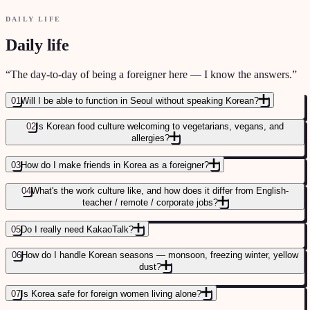
DAILY LIFE
Daily life
“
The day-to-day of being a foreigner here — I know the answers.
”
01
Will I be able to function in Seoul without speaking Korean?
02
Is Korean food culture welcoming to vegetarians, vegans, and
allergies?
03
How do I make friends in Korea as a foreigner?
04
What's the work culture like, and how does it differ from English-
teacher / remote / corporate jobs?
05
Do I really need KakaoTalk?
06
How do I handle Korean seasons — monsoon, freezing winter, yellow
dust?
THE ESIM, APPS, AND DAILY-LIFE STACK
→
07
Is Korea safe for foreign women living alone?