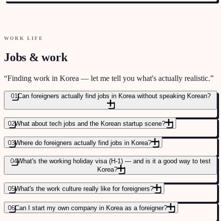
DAILY LIFE AND SOCIAL PATTERNS
→
WORK LIFE
Jobs & work
“
Finding work in Korea — let me tell you what's actually realistic.
”
01
Can foreigners actually find jobs in Korea without speaking Korean?
02
What about tech jobs and the Korean startup scene?
03
Where do foreigners actually find jobs in Korea?
04
What's the working holiday visa (H-1) — and is it a good way to test
Korea?
05
What's the work culture really like for foreigners?
06
Can I start my own company in Korea as a foreigner?