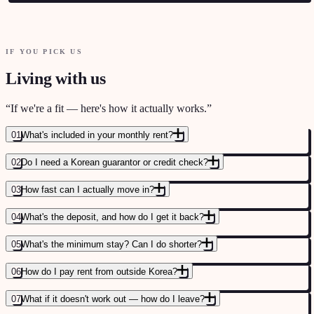
IF YOU PICK US
STARTUP KOREA — ECOSYSTEM OVERVIEW
→
Living with us
THE GARRISON — EXPAT CAREER COMMUNITY
→
DEV KOREA — FOREIGN DEVELOPER COMMUNITY
→
“
If we're a fit — here's how it actually works.
”
01
What's included in your monthly rent?
02
Do I need a Korean guarantor or credit check?
STARTUP KOREA — FUNDING AND ACCELERATOR LANDSCAPE
→
03
How fast can I actually move in?
04
What's the deposit, and how do I get it back?
05
What's the minimum stay? Can I do shorter?
06
How do I pay rent from outside Korea?
07
What if it doesn't work out — how do I leave?