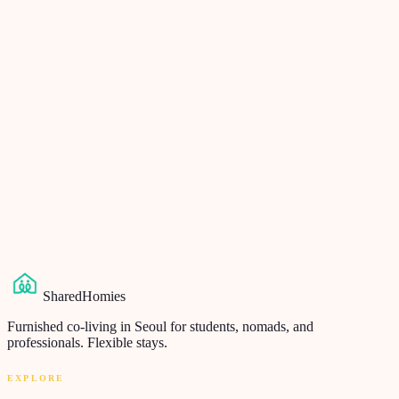
Send us your question
We respond within 24 hours, in English, no AI bots. Even if you
don't end up renting from us — if you're moving to Korea, we'll
point you somewhere honest.
Your question
*
Your name
*
Email
*
Send question
→
SharedHomies
Furnished co-living in Seoul for students, nomads, and
professionals. Flexible stays.
EXPLORE