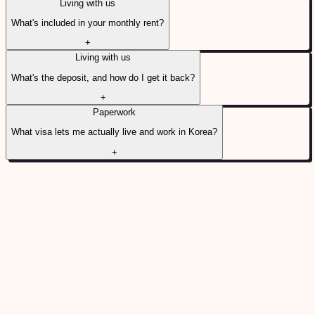
Living with us
What's included in your monthly rent?
+
Living with us
What's the deposit, and how do I get it back?
+
Paperwork
What visa lets me actually live and work in Korea?
+
6 QUESTIONS
Before you decide