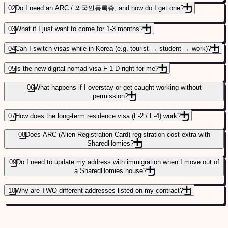
02
Do I need an ARC / 외국인등록증, and how do I get one?
03
What if I just want to come for 1-3 months?
04
Can I switch visas while in Korea (e.g. tourist → student → work)?
05
Is the new digital nomad visa F-1-D right for me?
06
What happens if I overstay or get caught working without
permission?
07
How does the long-term residence visa (F-2 / F-4) work?
STEP-BY-STEP ARC APPLICATION GUIDE
→
08
Does ARC (Alien Registration Card) registration cost extra with
SharedHomies?
09
Do I need to update my address with immigration when I move out of
a SharedHomies house?
10
Why are TWO different addresses listed on my contract?