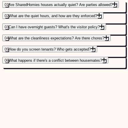
01
Are SharedHomies houses actually quiet? Are parties allowed?
02
What are the quiet hours, and how are they enforced?
03
Can I have overnight guests? What's the visitor policy?
04
What are the cleanliness expectations? Are there chores?
05
How do you screen tenants? Who gets accepted?
06
What happens if there's a conflict between housemates?