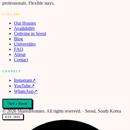
professionals. Flexible stays.
EXPLORE
Our Houses
Availability
Coliving in Seoul
Blog
Universities
FAQ
About
Contact
CONNECT
Instagram
↗
YouTube
↗
WhatsApp
↗
Find a Room
© 2026 SharedHomies. All rights reserved. · Seoul, South Korea
EST 2025