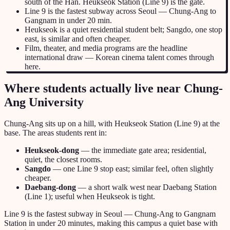
south of the Han. Heukseok Station (Line 9) is the gate.
Line 9 is the fastest subway across Seoul — Chung-Ang to
Gangnam in under 20 min.
Heukseok is a quiet residential student belt; Sangdo, one stop
east, is similar and often cheaper.
Film, theater, and media programs are the headline
international draw — Korean cinema talent comes through
here.
Where students actually live near Chung-
Ang University
Chung-Ang sits up on a hill, with Heukseok Station (Line 9) at the
base. The areas students rent in:
Heukseok-dong
— the immediate gate area; residential,
quiet, the closest rooms.
Sangdo
— one Line 9 stop east; similar feel, often slightly
cheaper.
Daebang-dong
— a short walk west near Daebang Station
(Line 1); useful when Heukseok is tight.
Line 9 is the fastest subway in Seoul — Chung-Ang to Gangnam
Station in under 20 minutes, making this campus a quiet base with