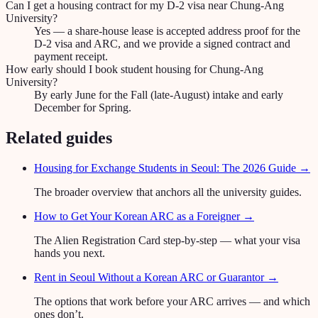
Can I get a housing contract for my D-2 visa near Chung-Ang
University?
Yes — a share-house lease is accepted address proof for the
D-2 visa and ARC, and we provide a signed contract and
payment receipt.
How early should I book student housing for Chung-Ang
University?
By early June for the Fall (late-August) intake and early
December for Spring.
Related guides
Housing for Exchange Students in Seoul: The 2026 Guide
→
The broader overview that anchors all the university guides.
How to Get Your Korean ARC as a Foreigner
→
The Alien Registration Card step-by-step — what your visa
hands you next.
Rent in Seoul Without a Korean ARC or Guarantor
→
The options that work before your ARC arrives — and which
ones don’t.