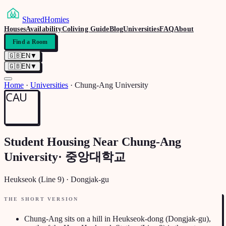
SharedHomies
Houses
Availability
Coliving Guide
Blog
Universities
FAQ
About
Find a Room
🇬🇧
EN
▼
🇬🇧
EN
▼
Home
·
Universities
·
Chung-Ang University
CAU
Student Housing Near
Chung-Ang
University
·
중앙대학교
Heukseok (Line 9)
·
Dongjak-gu
THE SHORT VERSION
Chung-Ang sits on a hill in Heukseok-dong (Dongjak-gu),