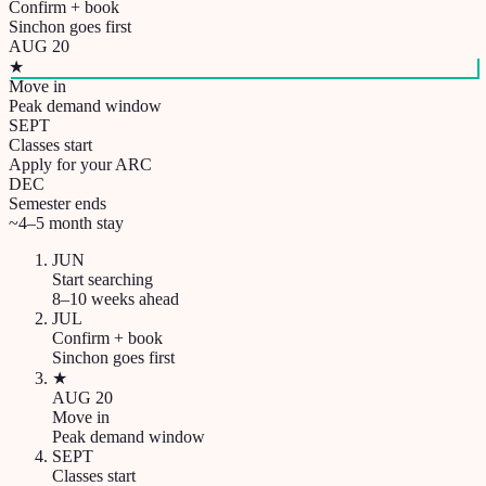
Confirm + book
Sinchon goes first
AUG 20
★
Move in
Peak demand window
SEPT
Classes start
Apply for your ARC
DEC
Semester ends
~4–5 month stay
JUN
Start searching
8–10 weeks ahead
JUL
Confirm + book
Sinchon goes first
★
AUG 20
Move in
Peak demand window
SEPT
Classes start