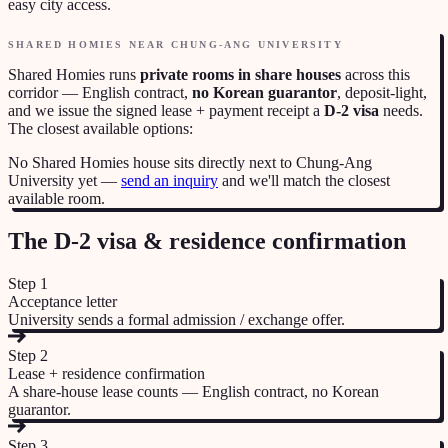
easy city access.
SHARED HOMIES NEAR
CHUNG-ANG UNIVERSITY
Shared Homies runs
private rooms in share houses
across this
corridor — English contract,
no Korean guarantor
, deposit-light,
and we issue the signed lease + payment receipt a
D-2 visa
needs.
The closest available options:
No Shared Homies house sits directly next to
Chung-Ang
University
yet —
send an inquiry
and we'll match the closest
available room.
The D-2 visa & residence confirmation
Step
1
Acceptance letter
University sends a formal admission / exchange offer.
Step
2
Lease + residence confirmation
A share-house lease counts — English contract, no Korean
guarantor.
Step
3