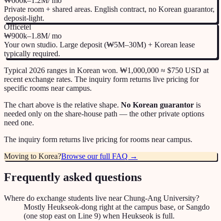
₩600k–1.2M
/ mo
Private room + shared areas. English contract, no Korean guarantor,
deposit-light.
Officetel
₩900k–1.8M
/ mo
Your own studio. Large deposit (₩5M–30M) + Korean lease
typically required.
Typical 2026 ranges in Korean won. ₩1,000,000 ≈ $750 USD at
recent exchange rates. The inquiry form returns live pricing for
specific rooms near campus.
The chart above is the relative shape.
No Korean guarantor
is
needed only on the share-house path — the other private options
need one.
The inquiry form returns live pricing for rooms near campus.
Moving to Korea?
Browse our full FAQ →
Frequently asked questions
Where do exchange students live near Chung-Ang University?
Mostly Heukseok-dong right at the campus base, or Sangdo
(one stop east on Line 9) when Heukseok is full.