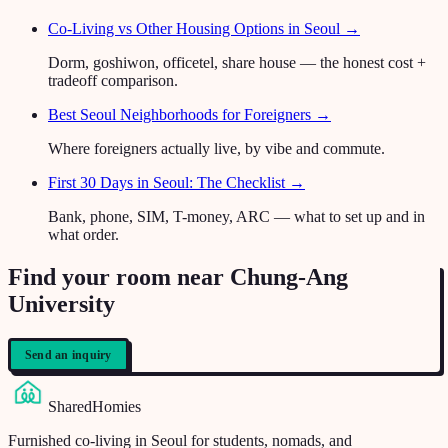
Co-Living vs Other Housing Options in Seoul
→
Dorm, goshiwon, officetel, share house — the honest cost +
tradeoff comparison.
Best Seoul Neighborhoods for Foreigners
→
Where foreigners actually live, by vibe and commute.
First 30 Days in Seoul: The Checklist
→
Bank, phone, SIM, T-money, ARC — what to set up and in
what order.
Find your room near Chung-Ang
University
Send an inquiry
SharedHomies
Furnished co-living in Seoul for students, nomads, and