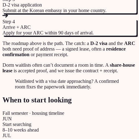
D-2 visa application
Submit at the Korean embassy in your home country.
Step
4
Arrive + ARC
Apply for your ARC within 90 days of arrival.
The roadmap above is the path. The catch: a
D-2 visa
and the
ARC
both need proof of address — a signed lease, often a
residence
confirmation
or payment receipt.
Dorm waitlists often can’t document a room in time. A
share-house
lease
is accepted proof, and we issue the contract + receipt.
Waitlisted with a visa date approaching? A confirmed
room fixes the paperwork immediately.
When to start looking
Fall semester · housing timeline
JUN
Start searching
8–10 weeks ahead
JUL