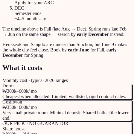
Apply for your ARC
DEC
Semester ends
~4–5 month stay
The timeline above is Fall (late Aug → Dec). Spring runs late Feb
→ Jun on the same shape — search by
early December
instead.
Heukseok and Sangdo are quieter than Sinchon, but Line 9 makes
the whole city feel close. Book by
early June
for Fall,
early
December
for Spring.
What it costs
Monthly cost · typical 2026 ranges
Dorm
₩300k–600k
/ mo
Cheapest when allocated. Limited, waitlisted, rigid contract dates.
Goshiwon
₩350k–600k
/ mo
Very small private room. Minimal deposit. Shared bath at the lower
end.
OUR PICK · NO GUARANTOR
Share house